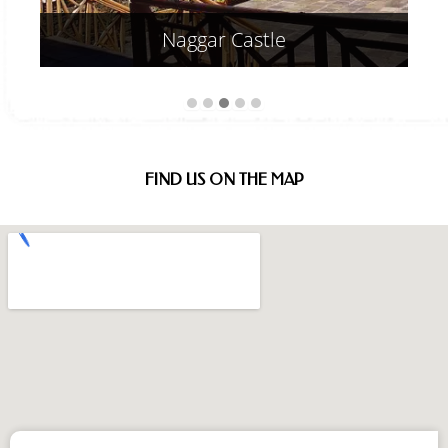
Frequently Asked
Questions (FAQ)
What types of accommodations are available
at Vivaan Stays, a premier 5-star resort in
Manali?
Lorem ipsum dolor sit amet, consectetur adipiscing
elit. Ut elit tellus, luctus nec ullamcorper mattis,
pulvinar dapibus leo.