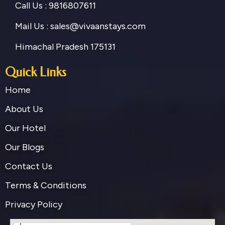
Call Us : 9816807611
Mail Us : sales@vivaanstays.com
Himachal Pradesh 175131
Quick Links
Home
About Us
Our Hotel
Our Blogs
Contact Us
Terms & Conditions
Privacy Policy