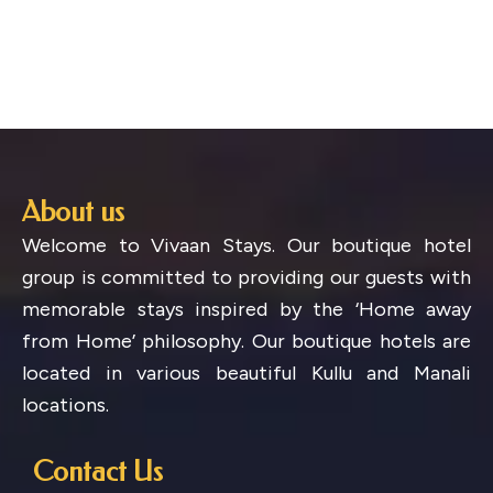
About us
Welcome to Vivaan Stays. Our boutique hotel
group is committed to providing our guests with
memorable stays inspired by the ‘Home away
from Home’ philosophy. Our boutique hotels are
located in various beautiful Kullu and Manali
locations.
Contact Us