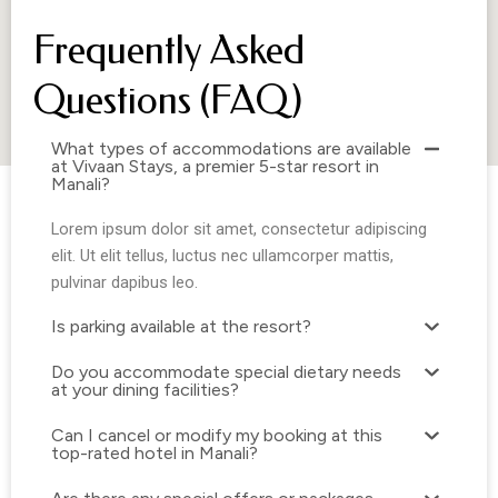
Is parking available at the resort?
Do you accommodate special dietary needs
at your dining facilities?
Can I cancel or modify my booking at this
top-rated hotel in Manali?
Are there any special offers or packages
currently available for those looking to book
resorts in Manali?