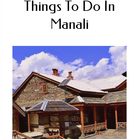
fantastic mix of natural beauty, including
lush green meadows, high-altitude lakes,
and stunning views of snow-capped peaks.
Enquire Now
FIND US ON THE MAP