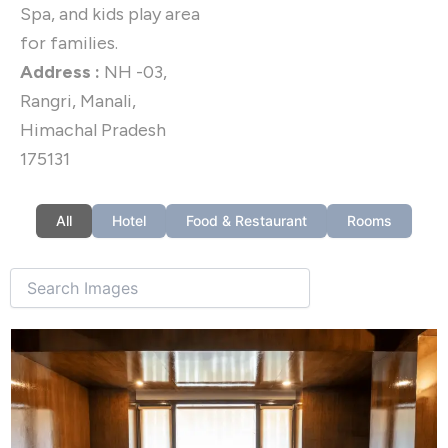
Spa, and kids play area
for families.
Address :
NH -03,
Rangri, Manali,
Himachal Pradesh
175131
All
Hotel
Food & Restaurant
Rooms